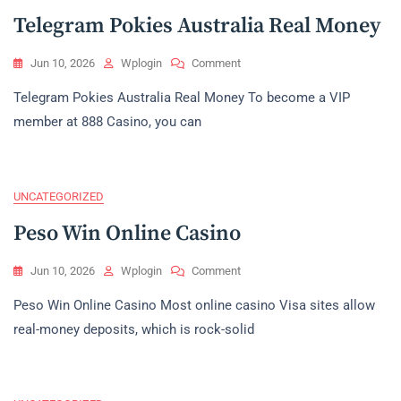
Telegram Pokies Australia Real Money
On
Jun 10, 2026
Wplogin
Comment
Telegram
Telegram Pokies Australia Real Money To become a VIP
Pokies
Australia
member at 888 Casino, you can
Real
Money
UNCATEGORIZED
Peso Win Online Casino
On
Jun 10, 2026
Wplogin
Comment
Peso
Peso Win Online Casino Most online casino Visa sites allow
Win
Online
real-money deposits, which is rock-solid
Casino