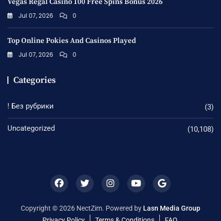
Vegas Regal Casino 100 Free Spins Bonus 2026
Jul 07, 2026
0
Top Online Pokies And Casinos Played
Jul 07, 2026
0
Categories
! Без рубрики
(3)
Uncategorized
(10,108)
Copyright © 2026 NectZim. Powered by
Lasn Media Group
Privacy Policy
Terms & Conditions
FAQ