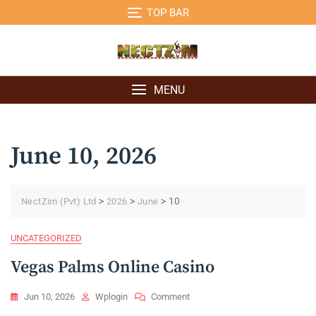
Skip
TOP BAR
to
content
MENU
June 10, 2026
>
>
>
10
NectZim (Pvt) Ltd
2026
June
UNCATEGORIZED
Vegas Palms Online Casino
On
Jun 10, 2026
Wplogin
Comment
Vegas