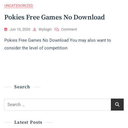
UNCATEGORIZED
Pokies Free Games No Download
On
Jun 10, 2026
Wplogin
Comment
Pokies
Pokies Free Games No Download You may also want to
Free
Games
consider the level of competition
No
Download
Search
Search
for:
Latest Posts