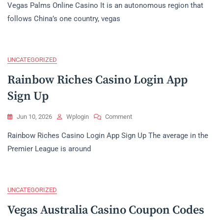
Vegas Palms Online Casino It is an autonomous region that
Palms
Online
follows China’s one country, vegas
Casino
UNCATEGORIZED
Rainbow Riches Casino Login App
Sign Up
On
Jun 10, 2026
Wplogin
Comment
Rainbow
Rainbow Riches Casino Login App Sign Up The average in the
Riches
Casino
Premier League is around
Login
App
Sign
Up
UNCATEGORIZED
Vegas Australia Casino Coupon Codes