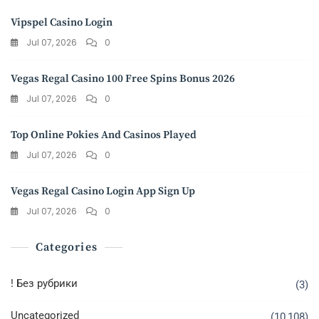
Vipspel Casino Login
Jul 07, 2026
0
Vegas Regal Casino 100 Free Spins Bonus 2026
Jul 07, 2026
0
Top Online Pokies And Casinos Played
Jul 07, 2026
0
Vegas Regal Casino Login App Sign Up
Jul 07, 2026
0
Categories
! Без рубрики
(3)
Uncategorized
(10,108)