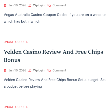
On
Jun 10, 2026
Wplogin
Comment
Vegas
Vegas Australia Casino Coupon Codes If you are on a website
Australia
Casino
which has both (which
Coupon
Codes
UNCATEGORIZED
Velden Casino Review And Free Chips
Bonus
On
Jun 10, 2026
Wplogin
Comment
Velden
Velden Casino Review And Free Chips Bonus Set a budget: Set
Casino
Review
a budget before playing
And
Free
Chips
Bonus
UNCATEGORIZED