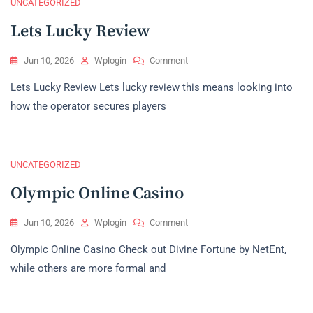
UNCATEGORIZED
Lets Lucky Review
On
Jun 10, 2026
Wplogin
Comment
Lets
Lets Lucky Review Lets lucky review this means looking into
Lucky
Review
how the operator secures players
UNCATEGORIZED
Olympic Online Casino
On
Jun 10, 2026
Wplogin
Comment
Olympic
Olympic Online Casino Check out Divine Fortune by NetEnt,
Online
Casino
while others are more formal and