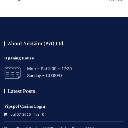
About Nectzim (Pvt) Ltd
Opening Hours
Mon – Sat 8:00 – 17:30
Sunday – CLOSED
Latest Posts
Vipspel Casino Login
Jul 07, 2026
0