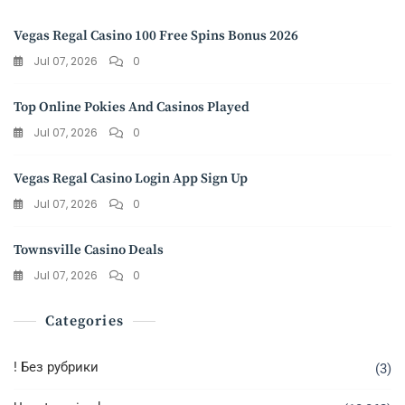
Vegas Regal Casino 100 Free Spins Bonus 2026
Jul 07, 2026
0
Top Online Pokies And Casinos Played
Jul 07, 2026
0
Vegas Regal Casino Login App Sign Up
Jul 07, 2026
0
Townsville Casino Deals
Jul 07, 2026
0
Categories
! Без рубрики
(3)