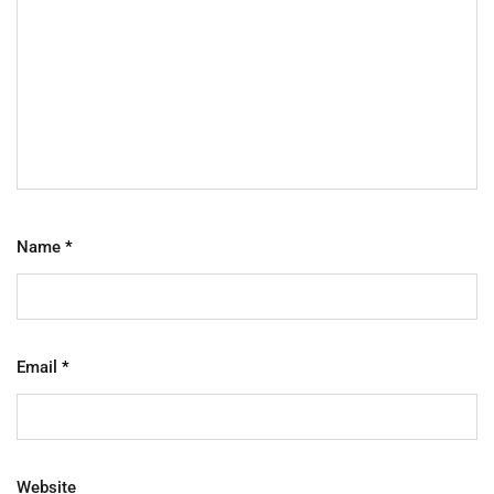
Name
*
Email
*
Website