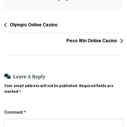
Post
Olympic Online Casino
Navigation
Peso Win Online Casino
Leave A Reply
Your email address will not be published.
Required fields are
marked
*
Comment
*