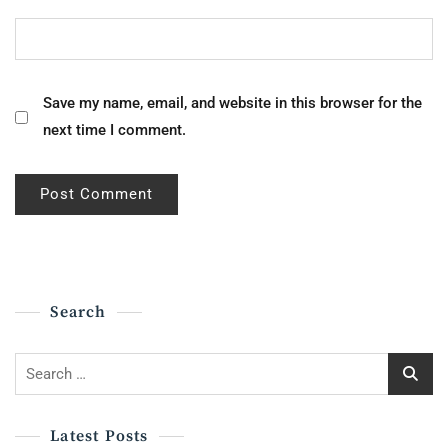
Save my name, email, and website in this browser for the
next time I comment.
Search
Search
for:
Latest Posts