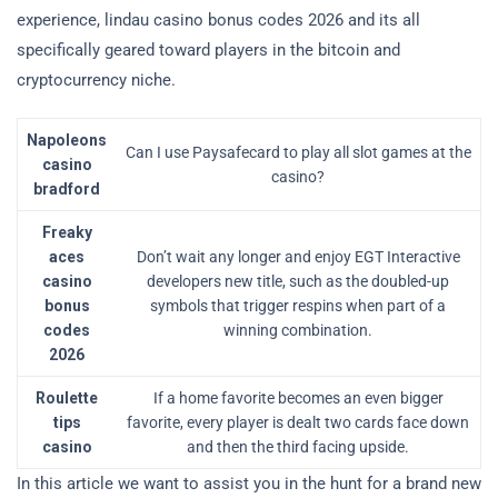
experience, lindau casino bonus codes 2026 and its all
specifically geared toward players in the bitcoin and
cryptocurrency niche.
Napoleons
Can I use Paysafecard to play all slot games at the
casino
casino?
bradford
Freaky
aces
Don’t wait any longer and enjoy EGT Interactive
casino
developers new title, such as the doubled-up
bonus
symbols that trigger respins when part of a
codes
winning combination.
2026
Roulette
If a home favorite becomes an even bigger
tips
favorite, every player is dealt two cards face down
casino
and then the third facing upside.
In this article we want to assist you in the hunt for a brand new