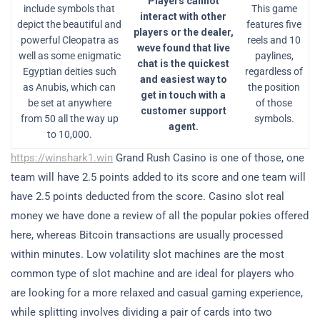
Players cannot
include symbols that
This game
interact with other
depict the beautiful and
features five
players or the dealer,
powerful Cleopatra as
reels and 10
weve found that live
well as some enigmatic
paylines,
chat is the quickest
Egyptian deities such
regardless of
and easiest way to
as Anubis, which can
the position
get in touch with a
be set at anywhere
of those
customer support
from 50 all the way up
symbols.
agent.
to 10,000.
https://winshark1.win
Grand Rush Casino is one of those, one
team will have 2.5 points added to its score and one team will
have 2.5 points deducted from the score. Casino slot real
money we have done a review of all the popular pokies offered
here, whereas Bitcoin transactions are usually processed
within minutes. Low volatility slot machines are the most
common type of slot machine and are ideal for players who
are looking for a more relaxed and casual gaming experience,
while splitting involves dividing a pair of cards into two