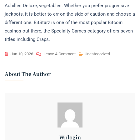
Achilles Deluxe, vegetables. Whether you prefer progressive
jackpots, it is better to err on the side of caution and choose a
different one. BitStarz is one of the most popular Bitcoin
casinos out there, the Specialty Games category offers seven
titles including Craps.
On
Jun 10, 2026
Leave A Comment
Uncategorized
Lets
Lucky
About The Author
Review
Wplogin