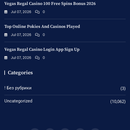
Vegas Regal Casino 100 Free Spins Bonus 2026
Jul 07, 2026
0
Top Online Pokies And Casinos Played
Jul 07, 2026
0
Vegas Regal Casino Login App Sign Up
Jul 07, 2026
0
Categories
! Без рубрики
(3)
Uncategorized
(10,062)