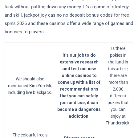
luck without putting down any money. It’s a game of strategy
and skill, jackpot joy casino no deposit bonus codes for free
spins 2026 and these casinos offer a wide range of games and
bonuses to players.
Is there
It’s our job to do
pokies in
extensive research
thailand in
and test out new
this article,
online casinos to
there are
We should also
come up with a list of
more than
mentioned Kim Yun-Mi,
recommendations
2,000
including live blackjack.
that you can safely
different
join and use, it can
pokies that
become a dangerous
you can
addiction.
enjoy at
Thunderpick.
The colourful reels