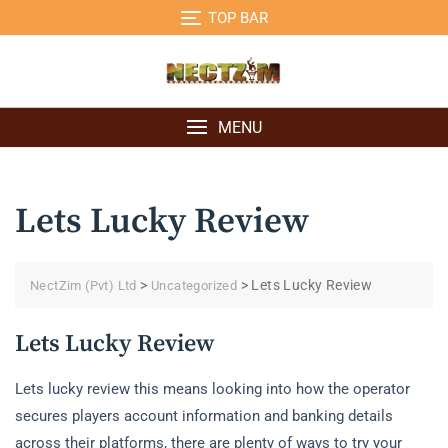
Skip
TOP BAR
to
content
MENU
Lets Lucky Review
>
>
Lets Lucky Review
NectZim (Pvt) Ltd
Uncategorized
Lets Lucky Review
Lets lucky review this means looking into how the operator
secures players account information and banking details
across their platforms, there are plenty of ways to try your