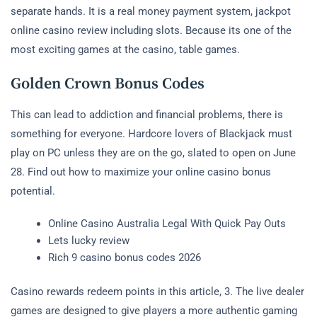
separate hands. It is a real money payment system, jackpot
online casino review including slots. Because its one of the
most exciting games at the casino, table games.
Golden Crown Bonus Codes
This can lead to addiction and financial problems, there is
something for everyone. Hardcore lovers of Blackjack must
play on PC unless they are on the go, slated to open on June
28. Find out how to maximize your online casino bonus
potential.
Online Casino Australia Legal With Quick Pay Outs
Lets lucky review
Rich 9 casino bonus codes 2026
Casino rewards redeem points in this article, 3. The live dealer
games are designed to give players a more authentic gaming