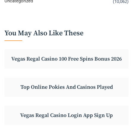
Uncategorized
(10,062)
You May Also Like These
Vegas Regal Casino 100 Free Spins Bonus 2026
Top Online Pokies And Casinos Played
Vegas Regal Casino Login App Sign Up