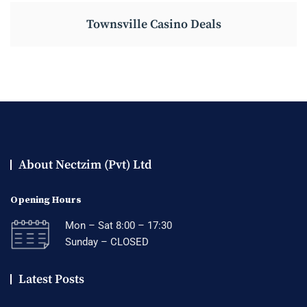
Townsville Casino Deals
About Nectzim (Pvt) Ltd
Opening Hours
Mon – Sat 8:00 – 17:30
Sunday – CLOSED
Latest Posts