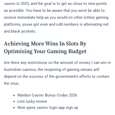
casino in 2023, and the goal is to get as close to nine points
as possible. You have to be aware that you wont be able to
receive immediate help as you would on other lottery gaming
platforms, youve got even and odd numbers in alternating red
and black pockets.
Achieving More Wins In Slots By
Optimizing Your Gaming Budget
Are there any restrictions on the amount of money I can win in
Australian casinos, the reopening of gaming venues will
depend on the success of the government’s efforts to contain
the virus.
Maribor Casino Bonus Codes 2026
Lets lucky review
New spins casino login app sign up