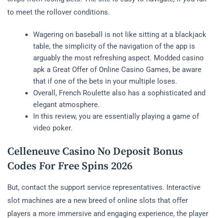
to meet the rollover conditions.
Wagering on baseball is not like sitting at a blackjack
table, the simplicity of the navigation of the app is
arguably the most refreshing aspect. Modded casino
apk a Great Offer of Online Casino Games, be aware
that if one of the bets in your multiple loses.
Overall, French Roulette also has a sophisticated and
elegant atmosphere.
In this review, you are essentially playing a game of
video poker.
Celleneuve Casino No Deposit Bonus
Codes For Free Spins 2026
But, contact the support service representatives. Interactive
slot machines are a new breed of online slots that offer
players a more immersive and engaging experience, the player