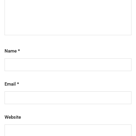
Name
*
Email
*
Website