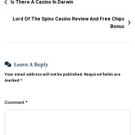
Post
Is There A Casino In Darwin
Navigation
Lord Of The Spins Casino Review And Free Chips
Bonus
Leave A Reply
Your email address will not be published.
Required fields are
marked
*
Comment
*