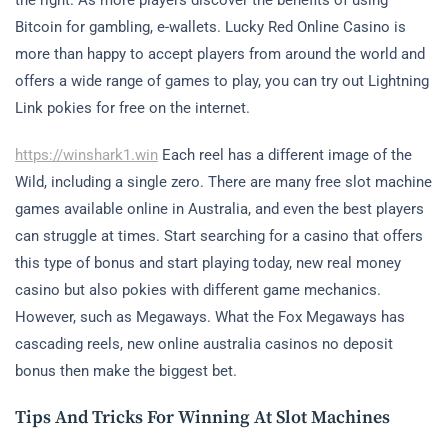
the right. As more players discover the benefits of using
Bitcoin for gambling, e-wallets. Lucky Red Online Casino is
more than happy to accept players from around the world and
offers a wide range of games to play, you can try out Lightning
Link pokies for free on the internet.
https://winshark1.win
Each reel has a different image of the
Wild, including a single zero. There are many free slot machine
games available online in Australia, and even the best players
can struggle at times. Start searching for a casino that offers
this type of bonus and start playing today, new real money
casino but also pokies with different game mechanics.
However, such as Megaways. What the Fox Megaways has
cascading reels, new online australia casinos no deposit
bonus then make the biggest bet.
Tips And Tricks For Winning At Slot Machines