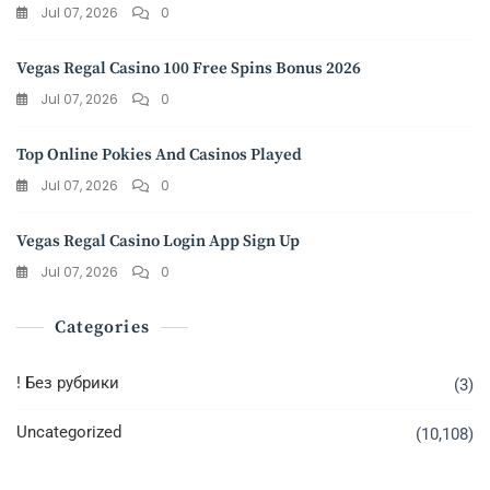
Jul 07, 2026
0
Vegas Regal Casino 100 Free Spins Bonus 2026
Jul 07, 2026
0
Top Online Pokies And Casinos Played
Jul 07, 2026
0
Vegas Regal Casino Login App Sign Up
Jul 07, 2026
0
Categories
! Без рубрики
(3)
Uncategorized
(10,108)