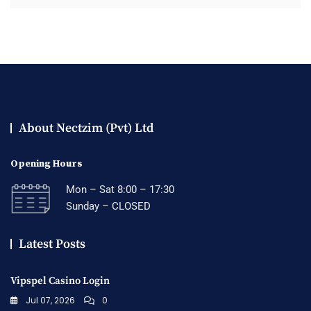
About Nectzim (Pvt) Ltd
Opening Hours
Mon – Sat 8:00 – 17:30
Sunday – CLOSED
Latest Posts
Vipspel Casino Login
Jul 07, 2026
0