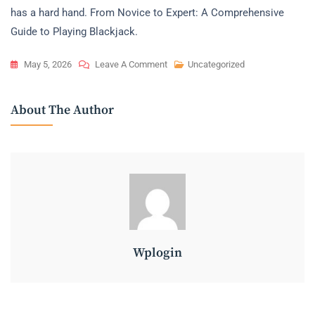
has a hard hand. From Novice to Expert: A Comprehensive
Guide to Playing Blackjack.
On
May 5, 2026
Leave A Comment
Uncategorized
Free
Online
About The Author
Pokies
No
Sign
Up
Wplogin