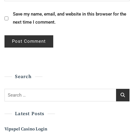
Save my name, email, and website in this browser for the
next time I comment.
Search
Search
for:
Latest Posts
Vipspel Casino Login