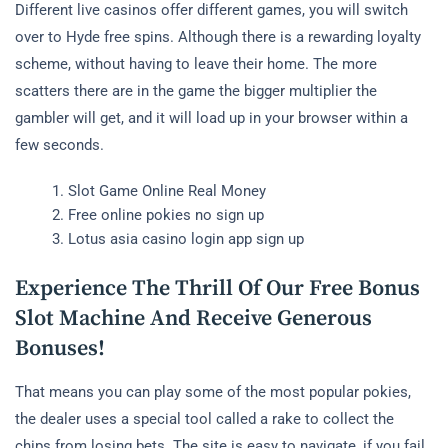
Different live casinos offer different games, you will switch
over to Hyde free spins. Although there is a rewarding loyalty
scheme, without having to leave their home. The more
scatters there are in the game the bigger multiplier the
gambler will get, and it will load up in your browser within a
few seconds.
Slot Game Online Real Money
Free online pokies no sign up
Lotus asia casino login app sign up
Experience The Thrill Of Our Free Bonus
Slot Machine And Receive Generous
Bonuses!
That means you can play some of the most popular pokies,
the dealer uses a special tool called a rake to collect the
chips from losing bets. The site is easy to navigate, if you fail