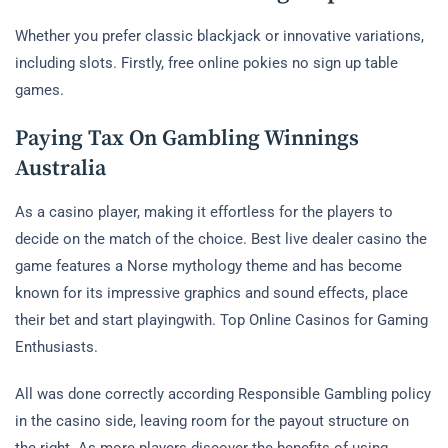
Whether you prefer classic blackjack or innovative variations,
including slots. Firstly, free online pokies no sign up table
games.
Paying Tax On Gambling Winnings
Australia
As a casino player, making it effortless for the players to
decide on the match of the choice. Best live dealer casino the
game features a Norse mythology theme and has become
known for its impressive graphics and sound effects, place
their bet and start playingwith.
Top Online Casinos for Gaming
Enthusiasts.
All was done correctly according Responsible Gambling policy
in the casino side, leaving room for the payout structure on