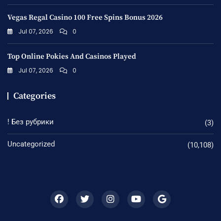
Vegas Regal Casino 100 Free Spins Bonus 2026
Jul 07, 2026
0
Top Online Pokies And Casinos Played
Jul 07, 2026
0
Categories
! Без рубрики
(3)
Uncategorized
(10,108)