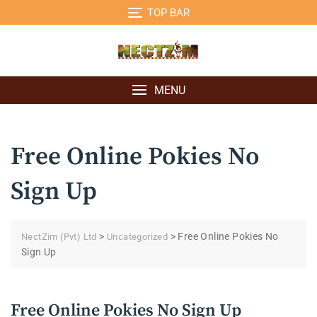
Skip
TOP BAR
to
content
MENU
Free Online Pokies No
Sign Up
>
>
Free Online Pokies No
NectZim (Pvt) Ltd
Uncategorized
Sign Up
Free Online Pokies No Sign Up