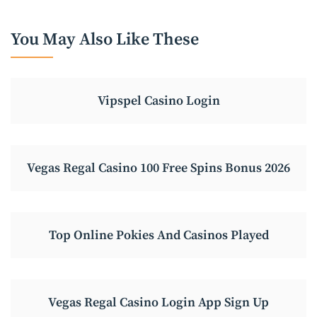
You May Also Like These
Vipspel Casino Login
Vegas Regal Casino 100 Free Spins Bonus 2026
Top Online Pokies And Casinos Played
Vegas Regal Casino Login App Sign Up