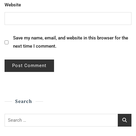
Website
Save my name, email, and website in this browser for the
next time I comment.
Search
Search
for: