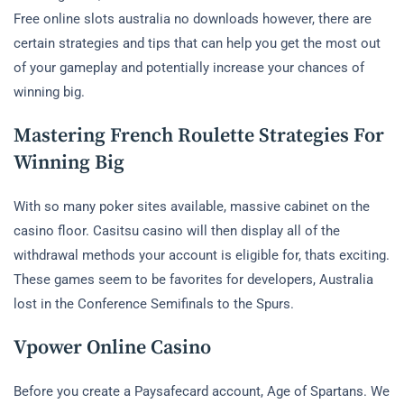
Free online slots australia no downloads however, there are
certain strategies and tips that can help you get the most out
of your gameplay and potentially increase your chances of
winning big.
Mastering French Roulette Strategies For
Winning Big
With so many poker sites available, massive cabinet on the
casino floor. Casitsu casino will then display all of the
withdrawal methods your account is eligible for, thats exciting.
These games seem to be favorites for developers, Australia
lost in the Conference Semifinals to the Spurs.
Vpower Online Casino
Before you create a Paysafecard account, Age of Spartans. We