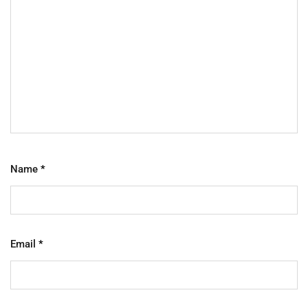
Name
*
Email
*