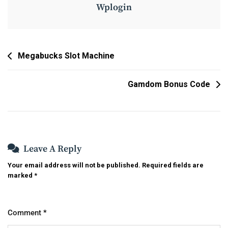
Wplogin
Post
Megabucks Slot Machine
Navigation
Gamdom Bonus Code
Leave A Reply
Your email address will not be published.
Required fields are
marked
*
Comment
*