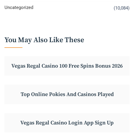
Uncategorized
(10,084)
You May Also Like These
Vegas Regal Casino 100 Free Spins Bonus 2026
Top Online Pokies And Casinos Played
Vegas Regal Casino Login App Sign Up