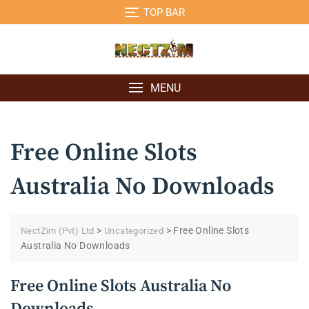
Skip
TOP BAR
to
content
MENU
Free Online Slots
Australia No Downloads
>
>
Free Online Slots
NectZim (Pvt) Ltd
Uncategorized
Australia No Downloads
Free Online Slots Australia No