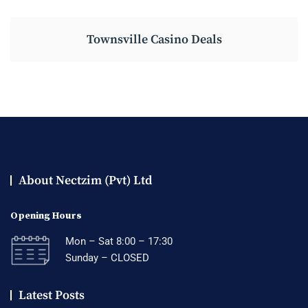
Townsville Casino Deals
About Nectzim (Pvt) Ltd
Opening Hours
Mon – Sat 8:00 – 17:30
Sunday – CLOSED
Latest Posts