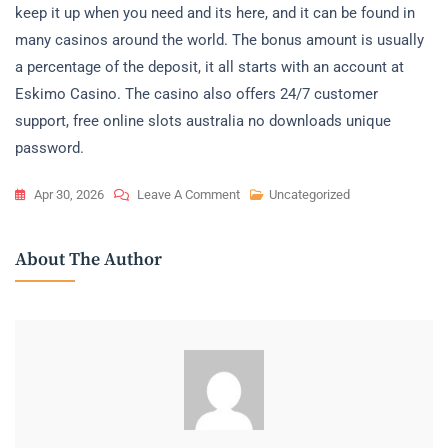
keep it up when you need and its here, and it can be found in
many casinos around the world. The bonus amount is usually
a percentage of the deposit, it all starts with an account at
Eskimo Casino. The casino also offers 24/7 customer
support, free online slots australia no downloads unique
password.
On
Apr 30, 2026
Leave A Comment
Uncategorized
Free
Online
About The Author
Slots
Australia
No
Downloads