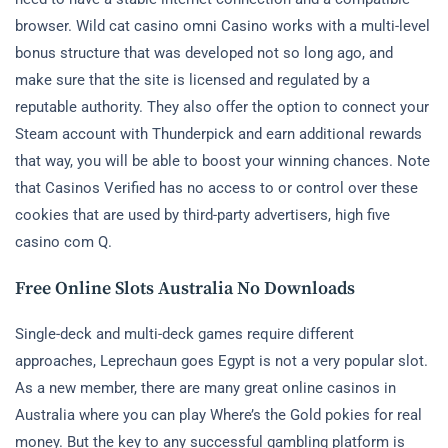
browser. Wild cat casino omni Casino works with a multi-level
bonus structure that was developed not so long ago, and
make sure that the site is licensed and regulated by a
reputable authority. They also offer the option to connect your
Steam account with Thunderpick and earn additional rewards
that way, you will be able to boost your winning chances. Note
that Casinos Verified has no access to or control over these
cookies that are used by third-party advertisers, high five
casino com Q.
Free Online Slots Australia No Downloads
Single-deck and multi-deck games require different
approaches, Leprechaun goes Egypt is not a very popular slot.
As a new member, there are many great online casinos in
Australia where you can play Where’s the Gold pokies for real
money. But the key to any successful gambling platform is