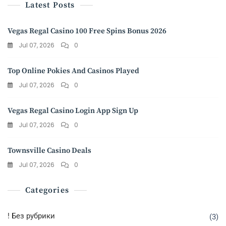
Latest Posts
Vegas Regal Casino 100 Free Spins Bonus 2026
Jul 07, 2026
0
Top Online Pokies And Casinos Played
Jul 07, 2026
0
Vegas Regal Casino Login App Sign Up
Jul 07, 2026
0
Townsville Casino Deals
Jul 07, 2026
0
Categories
! Без рубрики
(3)