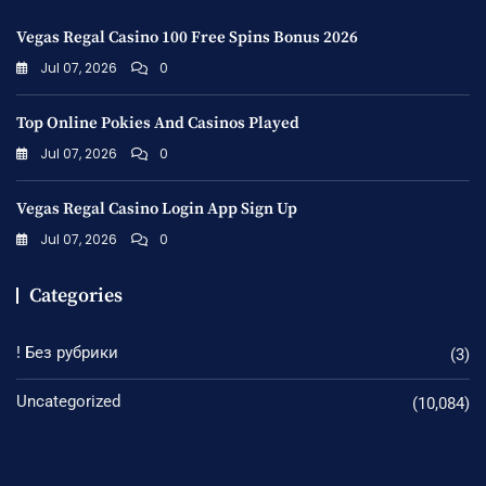
Vegas Regal Casino 100 Free Spins Bonus 2026
Jul 07, 2026
0
Top Online Pokies And Casinos Played
Jul 07, 2026
0
Vegas Regal Casino Login App Sign Up
Jul 07, 2026
0
Categories
! Без рубрики
(3)
Uncategorized
(10,084)