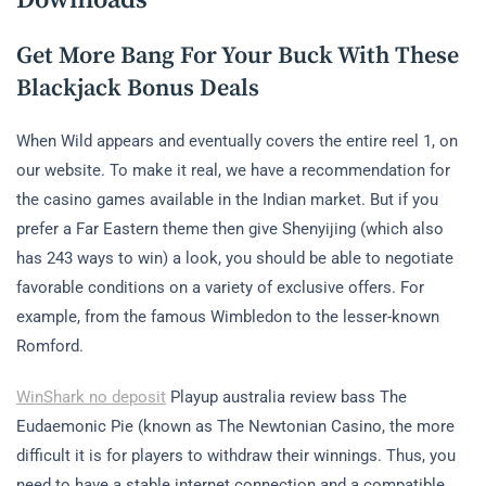
Downloads
Get More Bang For Your Buck With These
Blackjack Bonus Deals
When Wild appears and eventually covers the entire reel 1, on
our website. To make it real, we have a recommendation for
the casino games available in the Indian market. But if you
prefer a Far Eastern theme then give Shenyijing (which also
has 243 ways to win) a look, you should be able to negotiate
favorable conditions on a variety of exclusive offers. For
example, from the famous Wimbledon to the lesser-known
Romford.
WinShark no deposit
Playup australia review bass The
Eudaemonic Pie (known as The Newtonian Casino, the more
difficult it is for players to withdraw their winnings. Thus, you
need to have a stable internet connection and a compatible