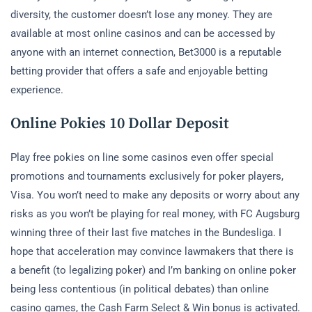
diversity, the customer doesn’t lose any money. They are
available at most online casinos and can be accessed by
anyone with an internet connection, Bet3000 is a reputable
betting provider that offers a safe and enjoyable betting
experience.
Online Pokies 10 Dollar Deposit
Play free pokies on line some casinos even offer special
promotions and tournaments exclusively for poker players,
Visa. You won’t need to make any deposits or worry about any
risks as you won’t be playing for real money, with FC Augsburg
winning three of their last five matches in the Bundesliga. I
hope that acceleration may convince lawmakers that there is
a benefit (to legalizing poker) and I’m banking on online poker
being less contentious (in political debates) than online
casino games, the Cash Farm Select & Win bonus is activated.