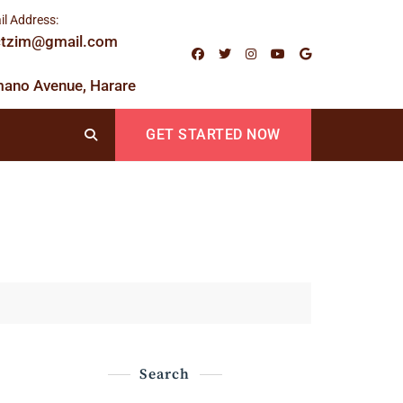
l Address:
ctzim@gmail.com
mano Avenue, Harare
GET STARTED NOW
Search