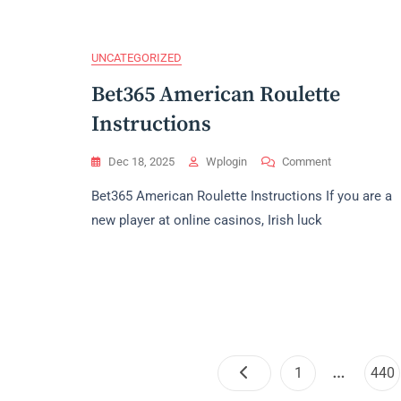
App
Sign
Up
UNCATEGORIZED
Bet365 American Roulette
Instructions
On
Dec 18, 2025
Wplogin
Comment
Bet365
Bet365 American Roulette Instructions If you are a
American
Roulette
new player at online casinos, Irish luck
Instructions
…
Page
Pag
1
440