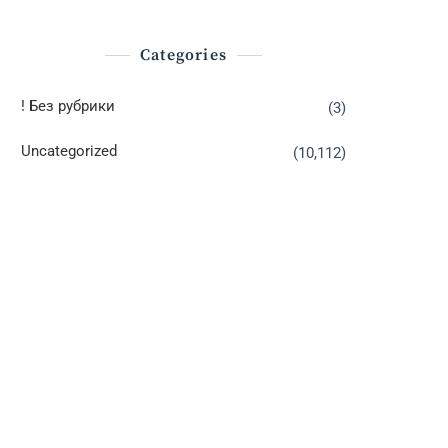
Categories
! Без рубрики
(3)
Uncategorized
(10,112)