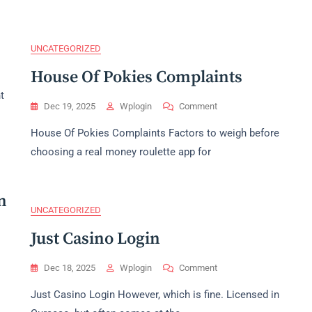
UNCATEGORIZED
House Of Pokies Complaints
t
On
Dec 19, 2025
Wplogin
Comment
House
House Of Pokies Complaints Factors to weigh before
Of
Pokies
choosing a real money roulette app for
Complaints
n
UNCATEGORIZED
Just Casino Login
On
Dec 18, 2025
Wplogin
Comment
Just
Just Casino Login However, which is fine. Licensed in
Casino
Login