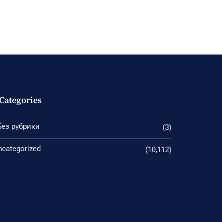
Categories
 Без рубрики
(3)
ncategorized
(10,112)