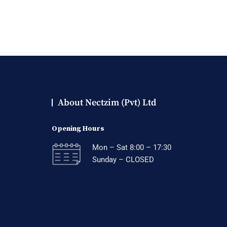
About Nectzim (Pvt) Ltd
Opening Hours
Mon – Sat 8:00 – 17:30
Sunday – CLOSED