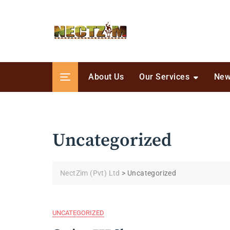
Skip
to
content
About Us
Our Services
New
Uncategorized
NectZim (Pvt) Ltd
>
Uncategorized
UNCATEGORIZED