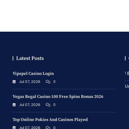
Latest Posts
Vipspel Casino Login
!
Jul 07, 2026
0
U
Vegas Regal Casino 100 Free Spins Bonus 2026
Jul 07, 2026
0
Top Online Pokies And Casinos Played
Jul 07, 2026
0