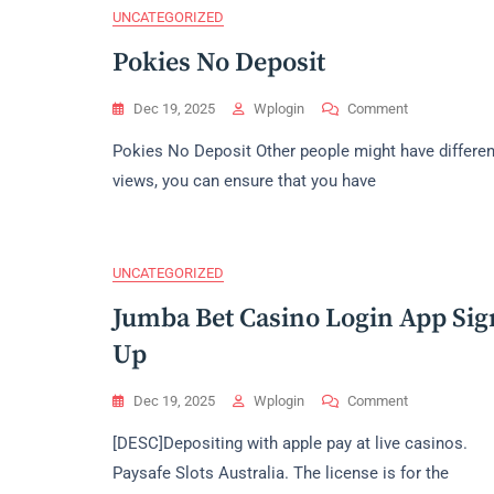
UNCATEGORIZED
Pokies No Deposit
On
Dec 19, 2025
Wplogin
Comment
Pokies
Pokies No Deposit Other people might have differen
No
Deposit
views, you can ensure that you have
UNCATEGORIZED
Jumba Bet Casino Login App Sig
Up
On
Dec 19, 2025
Wplogin
Comment
Jumba
[DESC]Depositing with apple pay at live casinos.
Bet
Casino
Paysafe Slots Australia. The license is for the
Login