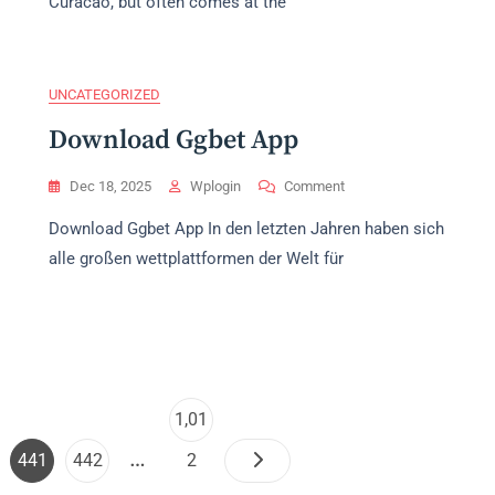
Curacao, but often comes at the
UNCATEGORIZED
Download Ggbet App
On
Dec 18, 2025
Wplogin
Comment
Download
Download Ggbet App In den letzten Jahren haben sich
Ggbet
App
alle großen wettplattformen der Welt für
Posts
Page
1,01
Pagination
…
e
Page
Page
441
442
2