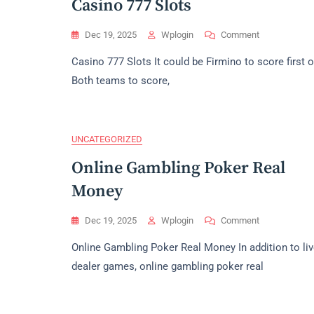
Casino 777 Slots
On
Dec 19, 2025
Wplogin
Comment
Casino
Casino 777 Slots It could be Firmino to score first o
777
Slots
Both teams to score,
UNCATEGORIZED
Online Gambling Poker Real
Money
On
Dec 19, 2025
Wplogin
Comment
Online
Online Gambling Poker Real Money In addition to li
Gambling
Poker
dealer games, online gambling poker real
Real
Money