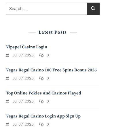
Search
for:
Latest Posts
Vipspel Casino Login
Jul 07, 2026
0
Vegas Regal Casino 100 Free Spins Bonus 2026
Jul 07, 2026
0
Top Online Pokies And Casinos Played
Jul 07, 2026
0
Vegas Regal Casino Login App Sign Up
Jul 07, 2026
0