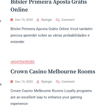
Bitsler Primeira Aposta Grátis
Online
On
Dec 19, 2025
Wplogin
Comment
r
Bitsler
Bitsler Primeira Aposta Grátis Online Você também
Primeira
Aposta
precisa aprender sobre as várias probabilidades e
Grátis
entender
Online
UNCATEGORIZED
Crown Casino Melbourne Rooms
On
Dec 19, 2025
Wplogin
Comment
ve
Crown
Crown Casino Melbourne Rooms Loyalty programs
Casino
Melbourne
are an excellent way to enhance your gaming
Rooms
experience