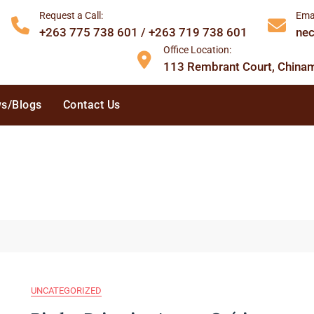
Request a Call:
Emai
+263 775 738 601 / +263 719 738 601
ne
Office Location:
113 Rembrant Court, China
s/Blogs
Contact Us
UNCATEGORIZED